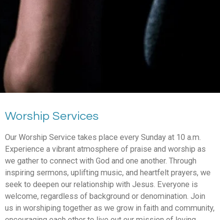
Worship Services
Our Worship Service takes place every Sunday at 10 a.m.
Experience a vibrant atmosphere of praise and worship as
we gather to connect with God and one another. Through
inspiring sermons, uplifting music, and heartfelt prayers, we
seek to deepen our relationship with Jesus. Everyone is
welcome, regardless of background or denomination. Join
us in worshiping together as we grow in faith and community,
encouraging each other to live out our mission of loving,