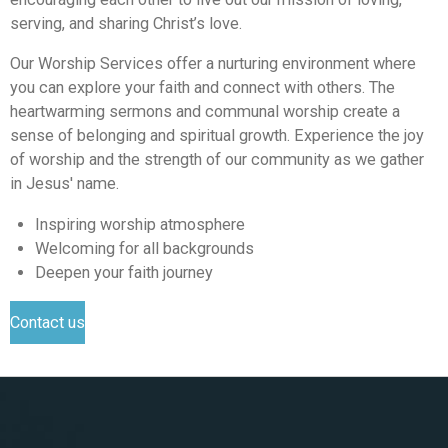
serving, and sharing Christ’s love.
Our Worship Services offer a nurturing environment where
you can explore your faith and connect with others. The
heartwarming sermons and communal worship create a
sense of belonging and spiritual growth. Experience the joy
of worship and the strength of our community as we gather
in Jesus' name.
Inspiring worship atmosphere
Welcoming for all backgrounds
Deepen your faith journey
Contact us