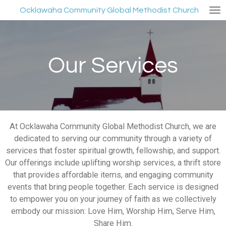
Skip
Ocklawaha Community Global Methodist Church
to
main
content
Our Services
At Ocklawaha Community Global Methodist Church, we are
dedicated to serving our community through a variety of
services that foster spiritual growth, fellowship, and support.
Our offerings include uplifting worship services, a thrift store
that provides affordable items, and engaging community
events that bring people together. Each service is designed
to empower you on your journey of faith as we collectively
embody our mission: Love Him, Worship Him, Serve Him,
Share Him.